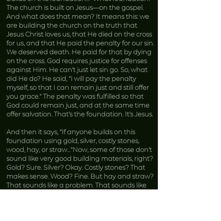
The church is built on Jesus—on the gospel.
And what does that mean? It means this: we
are building the church on the truth that
Jesus Christ loves us, that He died on the cross
for us, and that He paid the penalty for our sin.
We deserved death. He paid for that by dying
on the cross. God requires justice for offenses
against Him. He can’t just let sin go. So, what
did He do? He said, “I will pay the penalty
myself, so that I can remain just and still offer
you grace.” The penalty was fulfilled so that
God could remain just, and at the same time
offer salvation. That’s the foundation. It’s Jesus.
And then it says, “If anyone builds on this
foundation using gold, silver, costly stones,
wood, hay, or straw…”Now, some of those don’t
sound like very good building materials, right?
Gold? Sure. Silver? Okay. Costly stones? That
makes sense. Wood? Fine. But hay and straw?
That sounds like a problem. That sounds like
the big bad wolf is going to come and blow
your house down. You don’t want the big bad
wolf blowing down your church.