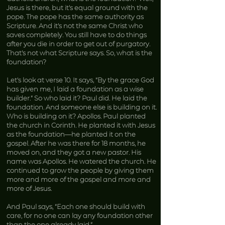
Jesus is there, but it’s equal ground with the
pope. The pope has the same authority as
Scripture. And it’s not the same Christ who
saves completely. You still have to do things
after you die in order to get out of purgatory.
That’s not what Scripture says. So, what is the
foundation?
Let’s look at verse 10. It says, “By the grace God
has given me, I laid a foundation as a wise
builder.” So who laid it? Paul did. He laid the
foundation. And someone else is building on it.
Who is building on it? Apollos. Paul planted
the church in Corinth. He planted it with Jesus
as the foundation—he planted it on the
gospel. After he was there for 18 months, he
moved on, and they got a new pastor. His
name was Apollos. He watered the church. He
continued to grow the people by giving them
more and more of the gospel and more and
more of Jesus.
And Paul says, “Each one should build with
care, for no one can lay any foundation other
than the one already laid.”