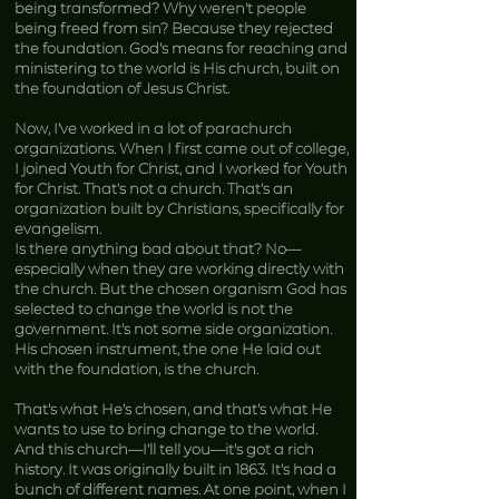
being transformed? Why weren’t people
being freed from sin? Because they rejected
the foundation. God’s means for reaching and
ministering to the world is His church, built on
the foundation of Jesus Christ.
Now, I’ve worked in a lot of parachurch
organizations. When I first came out of college,
I joined Youth for Christ, and I worked for Youth
for Christ. That’s not a church. That’s an
organization built by Christians, specifically for
evangelism.
Is there anything bad about that? No—
especially when they are working directly with
the church. But the chosen organism God has
selected to change the world is not the
government. It’s not some side organization.
His chosen instrument, the one He laid out
with the foundation, is the church.
That’s what He’s chosen, and that’s what He
wants to use to bring change to the world.
And this church—I’ll tell you—it’s got a rich
history. It was originally built in 1863. It’s had a
bunch of different names. At one point, when I