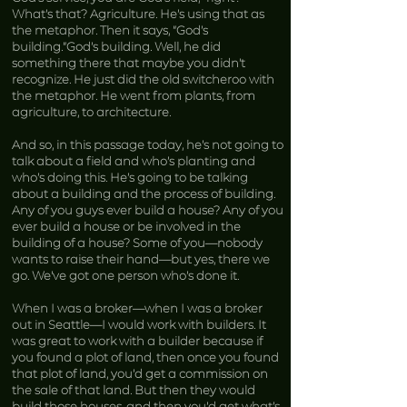
What’s that? Agriculture. He’s using that as
the metaphor. Then it says, “God’s
building.”God’s building. Well, he did
something there that maybe you didn’t
recognize. He just did the old switcheroo with
the metaphor. He went from plants, from
agriculture, to architecture.
And so, in this passage today, he’s not going to
talk about a field and who’s planting and
who’s doing this. He’s going to be talking
about a building and the process of building.
Any of you guys ever build a house? Any of you
ever build a house or be involved in the
building of a house? Some of you—nobody
wants to raise their hand—but yes, there we
go. We’ve got one person who’s done it.
When I was a broker—when I was a broker
out in Seattle—I would work with builders. It
was great to work with a builder because if
you found a plot of land, then once you found
that plot of land, you’d get a commission on
the sale of that land. But then they would
build those houses, and then you’d get what’s