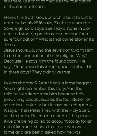
still there. But that cannot be the foundation
of the church. It can’t.
Here’s the truth: God’s church is built to last for
eternity. Isaiah 28:16 says, “So this is what the
Sovereign Lord says: ‘See, I lay a stone in Zion,
a tested stone, a precious cornerstone for a
sure foundation.’” Who is that cornerstone? It’s
Jesus.
Jesus shows up, and the Jews don’t want Him
to be the foundation of their religion. Why?
Because He says, “I’m the foundation.” He
says, “Tear down this temple, and I’ll rebuild it
in three days.” They didn’t like that.
In Acts chapter 3, Peter heals a lame beggar.
You might remember this story. And the
religious leaders arrest him because he’s
preaching about Jesus as the foundation of
salvation. Look at what it says. Acts chapter 4.
It says, “Then Peter, filled with the Holy Spirit,
said to them, ‘Rulers and elders of the people:
if we are being called to account today for an
act of kindness shown to a man who was
lame and are being asked how he was