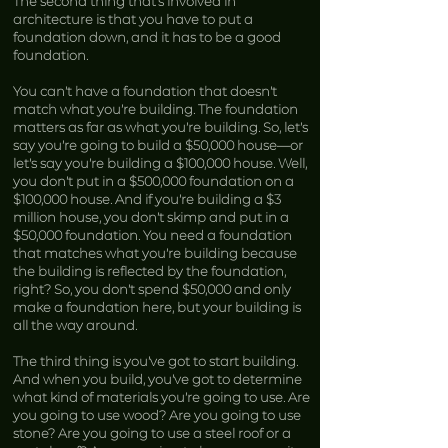
The second thing that’s involved in
architecture is that you have to put a
foundation down, and it has to be a good
foundation.
You can’t have a foundation that doesn’t
match what you’re building. The foundation
matters as far as what you’re building. So, let’s
say you’re going to build a $50,000 house—or
let’s say you’re building a $100,000 house. Well,
you don’t put in a $500,000 foundation on a
$100,000 house. And if you’re building a $3
million house, you don’t skimp and put in a
$50,000 foundation. You need a foundation
that matches what you’re building because
the building is reflected by the foundation,
right? So, you don’t spend $50,000 and only
make a foundation here, but your building is
all the way around.
The third thing is you’ve got to start building.
And when you build, you’ve got to determine
what kind of materials you’re going to use. Are
you going to use wood? Are you going to use
stone? Are you going to use a steel roof or a