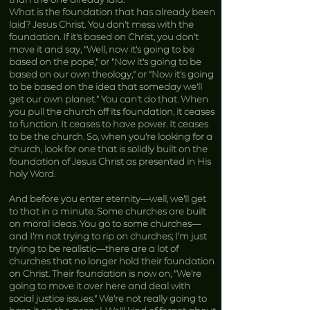
What is the foundation that has already been
laid? Jesus Christ. You don’t mess with the
foundation. If it’s based on Christ, you don’t
move it and say, “Well, now it’s going to be
based on the pope,” or “Now it’s going to be
based on our own theology,” or “Now it’s going
to be based on the idea that someday we’ll
get our own planet.” You can’t do that. When
you pull the church off its foundation, it ceases
to function. It ceases to have power. It ceases
to be the church. So, when you’re looking for a
church, look for one that is solidly built on the
foundation of Jesus Christ as presented in His
holy Word.
And before you enter eternity—well, we’ll get
to that in a minute. Some churches are built
on moral ideas. You go to some churches—
and I’m not trying to rip on churches; I’m just
trying to be realistic—there are a lot of
churches that no longer hold their foundation
on Christ. Their foundation is now on, “We’re
going to move it over here and deal with
social justice issues.” We’re not really going to