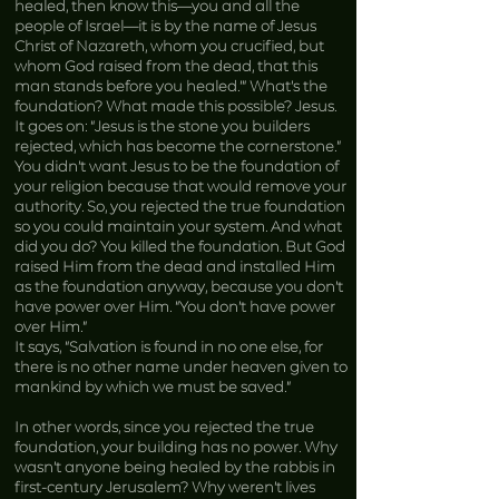
healed, then know this—you and all the
people of Israel—it is by the name of Jesus
Christ of Nazareth, whom you crucified, but
whom God raised from the dead, that this
man stands before you healed.’” What’s the
foundation? What made this possible? Jesus.
It goes on: “Jesus is the stone you builders
rejected, which has become the cornerstone.”
You didn’t want Jesus to be the foundation of
your religion because that would remove your
authority. So, you rejected the true foundation
so you could maintain your system. And what
did you do? You killed the foundation. But God
raised Him from the dead and installed Him
as the foundation anyway, because you don’t
have power over Him. “You don’t have power
over Him.”
It says, “Salvation is found in no one else, for
there is no other name under heaven given to
mankind by which we must be saved.”
In other words, since you rejected the true
foundation, your building has no power. Why
wasn’t anyone being healed by the rabbis in
first-century Jerusalem? Why weren’t lives