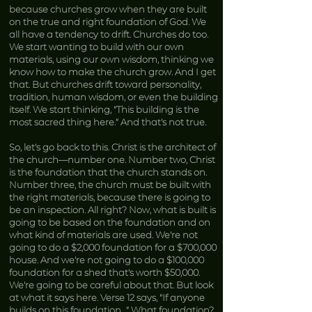
because churches grow when they are built
on the true and right foundation of God. We
all have a tendency to drift. Churches do too.
We start wanting to build with our own
materials, using our own wisdom, thinking we
know how to make the church grow. And I get
that. But churches drift toward personality,
tradition, human wisdom, or even the building
itself. We start thinking, “This building is the
most sacred thing here.” And that’s not true.
So, let’s go back to this. Christ is the architect of
the church—number one. Number two, Christ
is the foundation that the church stands on.
Number three, the church must be built with
the right materials, because there is going to
be an inspection. All right? Now, what is built is
going to be based on the foundation and on
what kind of materials are used. We’re not
going to do a $2,000 foundation for a $700,000
house. And we’re not going to do a $100,000
foundation for a shed that’s worth $50,000.
We’re going to be careful about that. But look
at what it says here. Verse 12 says, “If anyone
builds on this foundation…” What foundation?