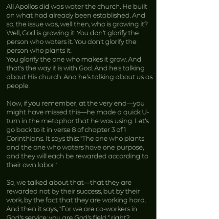
All Apollos did was water the church. He built
on what had already been established. And
so, the issue was, well then, who is growing it?
Well, God is growing it. You don’t glorify the
person who waters it. You don’t glorify the
person who plants it.
You glorify the one who makes it grow. And
that’s the way it is with God. And he’s talking
about His church. And he’s talking about us as
people.
Now, if you remember, at the very end—you
might have missed this—he made a quick U-
turn in the metaphor that he was using. Let’s
go back to it in verse 8 of chapter 3 of 1
Corinthians. It says this: “The one who plants
and the one who waters have one purpose,
and they will each be rewarded according to
their own labor.”
So, we talked about that—that they are
rewarded not by their success, but by their
work, by the fact that they are working hard.
And then it says, “For we are co-workers in
God’s service; you are God’s field,” right?