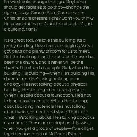
So, we should change the sign. Maybe we
should get facilities to do that—change the
sign so it says Sonrise Bible Church when
Christians are present, right? Don’t you think?
Because otherwise it’s not the church. It’s just
a building, right?
It’s a great tool. We love this building. It’s a
pretty building. I love the stained glass. We’ve
got pews and plenty of room for us to meet.
But this building is not the church. It never has
been the church, and it never will be the
church. The church is people. God, when He is
building His building—when He’s building His
church—and He’s using building as an
analogy, He’s not talking about a physical
building. He’s talking about us as people.
When He talks about a foundation, He’s not
talking about concrete. When He’s talking
about building materials, He’s not talking
about wood, cement, and stone. That’s not
what He’s talking about. He’s talking about us
as a church. These are metaphors. Likewise,
when you get a group of people—if we all get
together and meet at McDonald’s on a