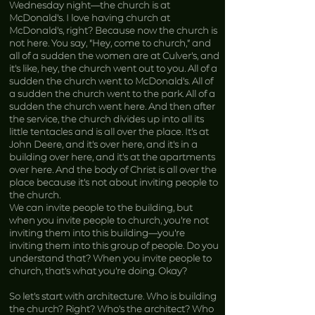
Wednesday night—the church is at
McDonald’s. I love having church at
McDonald’s, right? Because now the church is
not here. You say, “Hey, come to church,” and
all of a sudden the women are at Culver’s, and
it’s like, hey, the church went out to you. All of a
sudden the church went to McDonald’s. All of
a sudden the church went to the park. All of a
sudden the church went here. And then after
the service, the church divides up into all its
little tentacles and is all over the place. It’s at
John Deere, and it’s over here, and it’s in a
building over here, and it’s at the apartments
over here. And the body of Christ is all over the
place because it’s not about inviting people to
the church.
We can invite people to the building, but
when you invite people to church, you’re not
inviting them into this building—you’re
inviting them into this group of people. Do you
understand that? When you invite people to
church, that’s what you’re doing. Okay?
So let’s start with architecture. Who is building
the church? Right? Who’s the architect? Who