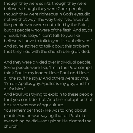
though they were saints, though they were
believers, though they were God’s people,
though they were righteous in God’s eyes, did
not live that way. The way they lived was not
like people who were controlled by the Spirit,
but as people who were of the flesh. And so, as
a result, Paul says, “I can’t talk to you like
believers. I have to talk to you like unbelievers.”
And so, he started to talk about this problem
that they had with the church being divided.
And they were divided over individual people.
Some people were like, “I’m in the Paul camp. I
think Paul is my leader. I love Paul, and I love
all the stuff he says.” And others were saying,
“I’m an Apollos guy. Apollos is my guy, and I’m
all for him.”
And Paul was trying to explain to these people
that you can’t do that. And the metaphor that
he used was one of agriculture.
You remember that? He was talking about
plants. And he was saying that all Paul did—
everything he did—was plant. He planted the
church.