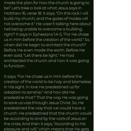
made the plan for how the church is going to
be? Let’s take a look at what Jesus says in
Matthew 16, verse 18. It says, “On this rock I will
build my church, and the gates of Hades will
not overcome it.” He wasn’t talking here about
hell being unable to overcome a building,
right? It says in Ephesians 1:4–5, “For He chose
us in Him before the creation of the world.” So,
when did He begin to architect the church?
Before He even made the earth. Before He
even said, “Let there be light,” He had
architected the church and how it was going
to function.
It says, “For He chose us in Him before the
creation of the world to be holy and blameless
in His sight. In love He predestined us for
adoption to sonship.” And how did He
predestine that? That the way He was going
to save us was through Jesus Christ. So, He
predestined the way that we would have a
church. He predestined that the church would
be according to and by the work of Jesus on
the cross. And then it says, “According to His
pleasure and will,” which means that He gets