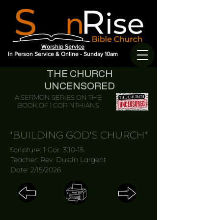
Worship Service
In Person Service & Online - Sunday 10am
THE CHURCH
UNCENSORED
A SERMON SERIES ON THE
BOOK OF 1 CORINTHIANS
"BUILDING GOD'S CHURCH"
Scripture: 1 Cor. 3:10-15
Teacher: Rev. Dustin Largent
Date: 2/15/2026