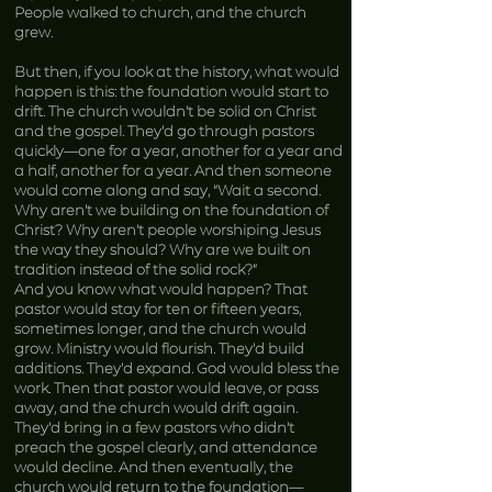
People walked to church, and the church
grew.
But then, if you look at the history, what would
happen is this: the foundation would start to
drift. The church wouldn’t be solid on Christ
and the gospel. They’d go through pastors
quickly—one for a year, another for a year and
a half, another for a year. And then someone
would come along and say, “Wait a second.
Why aren’t we building on the foundation of
Christ? Why aren’t people worshiping Jesus
the way they should? Why are we built on
tradition instead of the solid rock?”
And you know what would happen? That
pastor would stay for ten or fifteen years,
sometimes longer, and the church would
grow. Ministry would flourish. They’d build
additions. They’d expand. God would bless the
work. Then that pastor would leave, or pass
away, and the church would drift again.
They’d bring in a few pastors who didn’t
preach the gospel clearly, and attendance
would decline. And then eventually, the
church would return to the foundation—