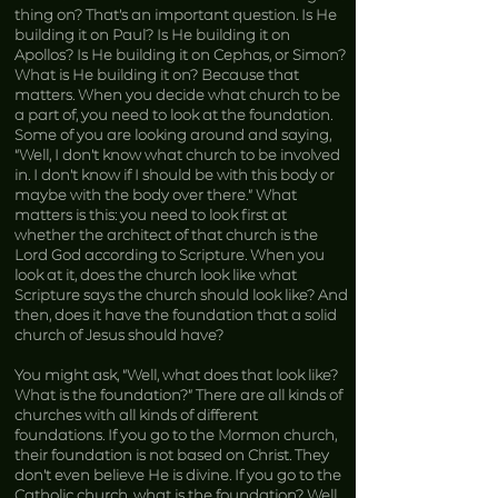
thing on? That’s an important question. Is He
building it on Paul? Is He building it on
Apollos? Is He building it on Cephas, or Simon?
What is He building it on? Because that
matters. When you decide what church to be
a part of, you need to look at the foundation.
Some of you are looking around and saying,
“Well, I don’t know what church to be involved
in. I don’t know if I should be with this body or
maybe with the body over there.” What
matters is this: you need to look first at
whether the architect of that church is the
Lord God according to Scripture. When you
look at it, does the church look like what
Scripture says the church should look like? And
then, does it have the foundation that a solid
church of Jesus should have?
You might ask, “Well, what does that look like?
What is the foundation?” There are all kinds of
churches with all kinds of different
foundations. If you go to the Mormon church,
their foundation is not based on Christ. They
don’t even believe He is divine. If you go to the
Catholic church, what is the foundation? Well,