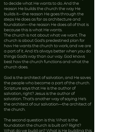
to decide what He wants to do. And the
reason He builds the church the way He
builds it—the reason He goes through the
steps He does as far as architecture and
foundation—the reason He does all of that is
because this is what He wants.
The church is not about what we want. The
church is about God’s predestined plan for
how He wants the church to work, and we are
a part of it. And it’s always better when you do
things God’s way than our way. God knows
best how the church functions and what the
church does.
God is the architect of salvation, and He saves
the people who become a part of the church.
Scripture says that He is the author of
salvation, right? Jesus is the author of
salvation. That’s another way of saying He’s
the architect of our salvation—the architect of
the church.
The second question is this: What is the
foundation the church is built on? Right?
What do we build on? What is He building this