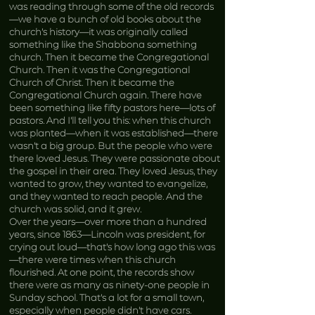
was reading through some of the old records
—we have a bunch of old books about the
church’s history—it was originally called
something like the Shabbona something
church. Then it became the Congregational
Church. Then it was the Congregational
Church of Christ. Then it became the
Congregational Church again. There have
been something like fifty pastors here—lots of
pastors. And I’ll tell you this: when this church
was planted—when it was established—there
wasn’t a big group. But the people who were
there loved Jesus. They were passionate about
the gospel in their area. They loved Jesus, they
wanted to grow, they wanted to evangelize,
and they wanted to reach people. And the
church was solid, and it grew.
Over the years—over more than a hundred
years, since 1863—Lincoln was president, for
crying out loud—that’s how long ago this was
—there were times when this church
flourished. At one point, the records show
there were as many as ninety-one people in
Sunday school. That’s a lot for a small town,
especially when people didn’t have cars.