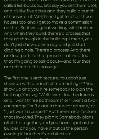
called list-backs. So, let’s say you sell them a lot,
and it’s like five acres, and they build a bunch
of houses on it. Well, then I get to list all those
houses too, and I get to make a commission
on that. So, it was great working with builders.
And when they build, there’s a process that
they go through in the building. I mean, you
don’t just show up one day and just start
digging a hole. There’s a process. And there
are four parts to that process—at least four
that I’m going to talk about—and four that
are related to this passage.
The first one is architecture. You don’t just
show up with a bunch of material, right? You
show up and you hire somebody to plan the
building. You say, “Well, I want four bedrooms,
and I want three bathrooms,” or “I want a two-
car garage,” or “I want a three-car garage,” or
“I just want a carport.” But there’s architecture
that’s involved. They plan it. Somebody plans
all of this together, and you have input as the
builder, and you have input as the person
owning it, but there’s architecture.