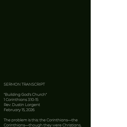
SERMON TRANSCRIPT
“Building God’s Church”
1 Corinthians 3:10-15
Rev. Dustin Largent
February 15, 2026
The problem is this: the Corinthians—the
Corinthians—though they were Christians,