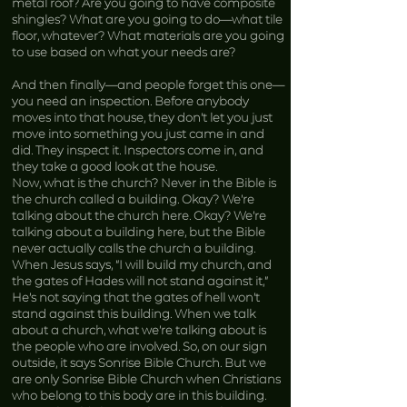
metal roof? Are you going to have composite
shingles? What are you going to do—what tile
floor, whatever? What materials are you going
to use based on what your needs are?
And then finally—and people forget this one—
you need an inspection. Before anybody
moves into that house, they don’t let you just
move into something you just came in and
did. They inspect it. Inspectors come in, and
they take a good look at the house.
Now, what is the church? Never in the Bible is
the church called a building. Okay? We’re
talking about the church here. Okay? We’re
talking about a building here, but the Bible
never actually calls the church a building.
When Jesus says, “I will build my church, and
the gates of Hades will not stand against it,”
He’s not saying that the gates of hell won’t
stand against this building. When we talk
about a church, what we’re talking about is
the people who are involved. So, on our sign
outside, it says Sonrise Bible Church. But we
are only Sonrise Bible Church when Christians
who belong to this body are in this building.