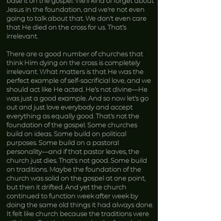
base it on the gospel. We’ll kind of forget about
Jesus in the foundation, and we’re not even
going to talk about that. We don’t even care
that He died on the cross for us. That’s
irrelevant.
There are a good number of churches that
think Him dying on the cross is completely
irrelevant. What matters is that He was the
perfect example of self-sacrificial love, and we
should act like He acted. He’s not divine—He
was just a good example. And so now let’s go
out and just love everybody and accept
everything as equally good. That’s not the
foundation of the gospel. Some churches
build on ideas. Some build on political
purposes. Some build on a pastoral
personality—and if that pastor leaves, the
church just dies. That’s not good. Some build
on traditions. Maybe the foundation of the
church was solid on the gospel at one point,
but then it drifted. And yet the church
continued to function week after week by
doing the same old things it had always done.
It felt like church because the traditions were