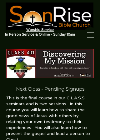
Worship Service
In Person Service & Online - Sunday 10am
Next Class
- Pending Signups
This is the final course in our C.L.A.S.S.
seminars and is two sessions. In this
course you will learn how to share the
good news of Jesus with others by
relating your own testimony to their
experiences. You will also learn how to
present the gospel and lead a person to
Christ.