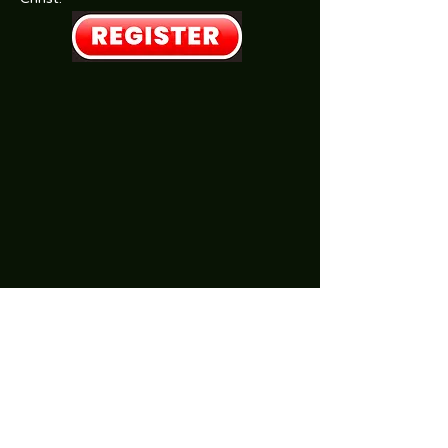
SonRiseBibleChurch@outlook.com
Call office for other Appt Times:
(815) 408-0087
201 W. 2nd St, Atkinson, IL
Mon. & Thurs: 9am-Noon​​ (Pastor's Office Hrs)