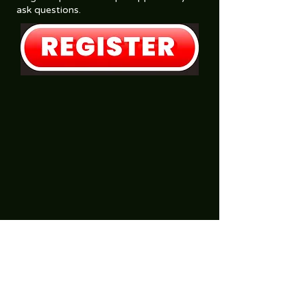
ask questions.
SonRiseBibleChurch@outlook.com