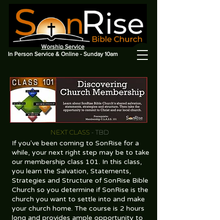
Worship Service
In Person Service & Online - Sunday 10am
NEXT CLASS
- TBD
If you've been coming to SonRise for a
while, your next right step may be to take
our membership class 101. In this class,
you learn the Salvation, Statements,
Strategies and Structure of SonRise Bible
Church so you determine if SonRise is the
church you want to settle into and make
your church home. The course is 2 hours
long and provides ample opportunity to