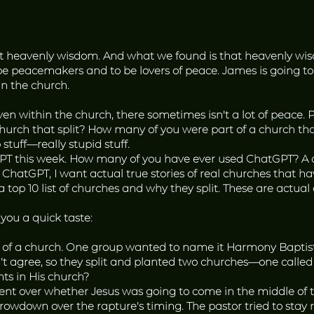
ut heavenly wisdom. And what we found is that heavenly wi
be peacemakers and to be lovers of peace. James is going to
in the church.
even within the church, there sometimes isn't a lot of peace.
hurch that split? How many of you were part of a church tha
stuff—really stupid stuff.
GPT this week. How many of you have ever used ChatGPT? A coup
y, ChatGPT, I want actual true stories of real churches that hav
 a top 10 list of churches and why they split. These are actua
 you a quick taste:
 of a church. One group wanted to name it Harmony Baptis
ldn’t agree, so they split and planted two churches—one cal
ts in His church?
 over whether Jesus was going to come in the middle of the
rowdown over the rapture’s timing. The pastor tried to stay 