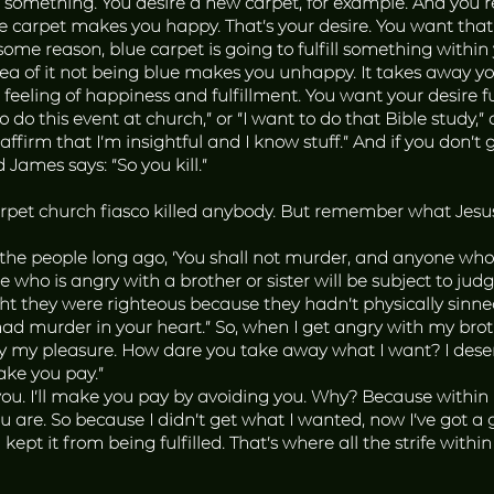
 something. You desire a new carpet, for example. And you re
rpet makes you happy. That’s your desire. You want that des
or some reason, blue carpet is going to fulfill something wit
 idea of it not being blue makes you unhappy. It takes away y
eeling of happiness and fulfillment. You want your desire fulf
 do this event at church,” or “I want to do that Bible study,” or 
firm that I’m insightful and I know stuff.” And if you don’t
James says: “So you kill.”
rpet church fiasco killed anybody. But remember what Jesu
 the people long ago, ‘You shall not murder, and anyone who
e who is angry with a brother or sister will be subject to ju
ht they were righteous because they hadn’t physically sinne
 murder in your heart.” So, when I get angry with my brothe
ay my pleasure. How dare you take away what I want? I deser
ake you pay.”
you. I’ll make you pay by avoiding you. Why? Because within m
 are. So because I didn’t get what I wanted, now I’ve got a g
ept it from being fulfilled. That’s where all the strife with