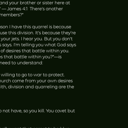
nd your brother or sister here at
?” — James 4:1 There’s another
ur members?”
eason I have this quarrel is because
se this division. It’s because they’re
 your jets. I hear you. But you don’t
says. I’m telling you what God says
f desires that battle within you.
s that battle within you?”—is
e need to understand:
illing to go to war to protect.
 church come from your own desires
aith, division and quarreling are the
ot have, so you kill. You covet but