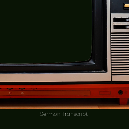
Sermon Transcript