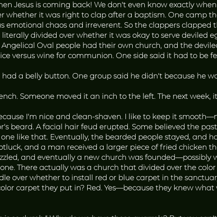
hen Jesus is coming back! We don’t even know exactly when t
r whether it was right to clap after a baptism. One camp t
as emotional chaos and irreverent. So the clappers clapped t
literally divided over whether it was okay to serve deviled e
 Angelical Oval people had their own church, and the devile
uice versus wine for communion. One side said it had to be fe
ad a belly button. One group said he didn’t because he wa
bench. Someone moved it an inch to the left. The next week,
cause I’m nice and clean-shaven. I like to keep it smooth—m
tor’s beard. A facial hair feud erupted. Some believed the p
 one like that. Eventually, the bearded people stayed, and ha
luck, and a man received a larger piece of fried chicken t
sizzled, and eventually a new church was founded—possibly 
ne. There actually was a church that divided over the color 
e over whether to install red or blue carpet in the sanctuar
color carpet they put in? Red. Yes—because they knew what 