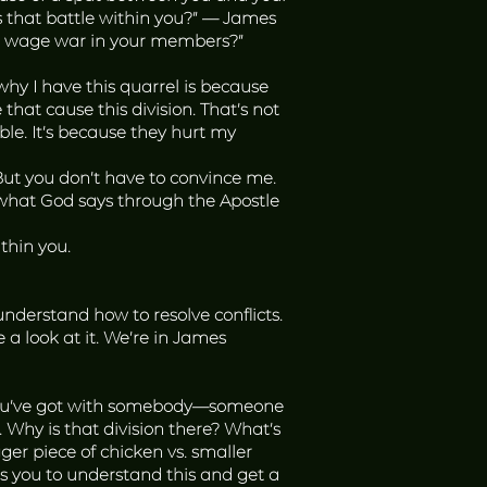
s that battle within you?” — James
that wage war in your members?”
 why I have this quarrel is because
 that cause this division. That’s not
able. It’s because they hurt my
 But you don’t have to convince me.
 what God says through the Apostle
thin you.
 understand how to resolve conflicts.
e a look at it. We’re in James
ue you’ve got with somebody—someone
. Why is that division there? What’s
r piece of chicken vs. smaller
 you to understand this and get a