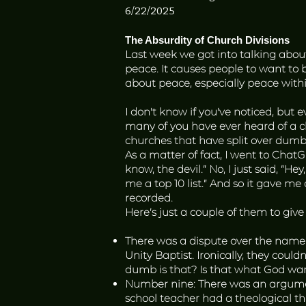
6/22/2025
The Absurdity of Church Divisions
Last week we got into talking abo
peace. It causes people to want to 
about peace, especially peace with
I don't know if you've noticed, but 
many of you have ever heard of a c
churches that have split over dumb 
As a matter of fact, I went to Chat
know, the devil.” No, I just said, “He
me a top 10 list.” And so it gave me
recorded.
Here’s just a couple of them to give
There was a dispute over the name
Unity Baptist. Ironically, they cou
dumb is that? Is that what God wan
Number nine: There was an argument
school teacher had a theological th