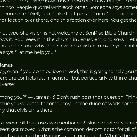
his is so dumb.” Why do we have these quarrels? But you can’t
rch, too. People quarrel with each other. Someone says somet
meone else: “Well, I don’t like that person,” and “That person
hat faction over there, and this faction over here. You get the
That type of division is not welcome at SonRise Bible Church. I
ws it. Paul sees it in the church in Jerusalem and says, “Le
 you understood why those divisions existed, maybe you coul
e says, “Let me help you.”
 James
day, even if you don't believe in God, this is going to help yo
re are conflicts just in general, but particularly within a chur
 verse:
ong you?” — James 4:1 Don’t rush past that question. Think 
 issue you’ve got with somebody—some dude at work, some ga
y that division is there.
ween all the cases we mentioned? Blue carpet versus red c
o seat got moved. What’s the common denominator for all of
what’s causing the divisions within our church. What’s the c