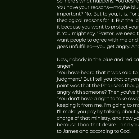
So, here’s what happens: You desire
You have your reasons—maybe blue ca
important? No. But to you, it is. F
theological reasons for it. But the
it because you want to protect your f
it. You might say, “Pastor, we need to
want people to agree with me and af
goes unfulfilled—you get angry. And 
Now, nobody in the blue and red ca
anger?
“You have heard that it was said to
judgment.’ But I tell you that anyon
point was that the Pharisees thoug
angry with someone? Then you’ve had
“You don’t have a right to take aw
keeping it from me, I’m going to m
I’ll make you pay by talking about 
charge of that ministry, and now you
because I had that desire—and you k
to James and according to God.