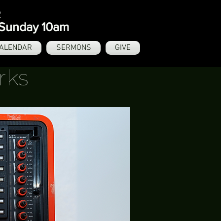
e
- Sunday 10am
ALENDAR
SERMONS
GIVE
rks