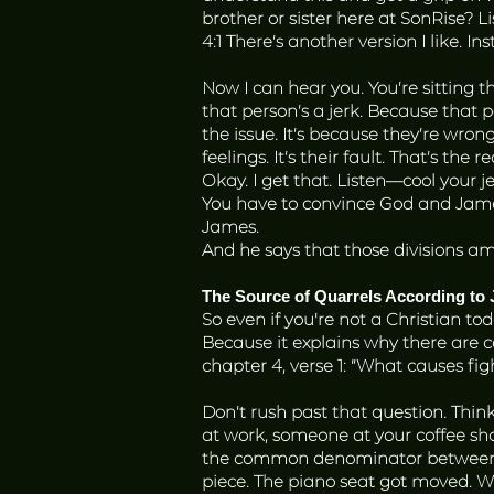
brother or sister here at SonRise? 
4:1 There’s another version I like. 
Now I can hear you. You’re sitting th
that person’s a jerk. Because that pe
the issue. It’s because they’re wrong
feelings. It’s their fault. That’s the 
Okay. I get that. Listen—cool your j
You have to convince God and James
James.
And he says that those divisions amo
The Source of Quarrels According to
So even if you're not a Christian tod
Because it explains why there are con
chapter 4, verse 1: “What causes f
Don’t rush past that question. Thi
at work, someone at your coffee shop
the common denominator between all
piece. The piano seat got moved. 