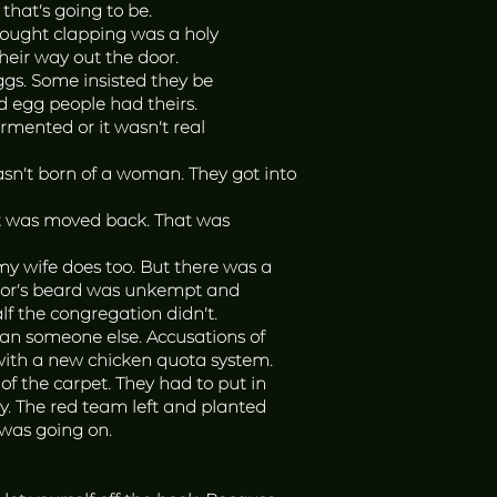
hat’s going to be.
hought clapping was a holy
heir way out the door.
ggs. Some insisted they be
d egg people had theirs.
rmented or it wasn’t real
sn’t born of a woman. They got into
 it was moved back. That was
y wife does too. But there was a
astor’s beard was unkempt and
lf the congregation didn’t.
han someone else. Accusations of
with a new chicken quota system.
of the carpet. They had to put in
y. The red team left and planted
was going on.