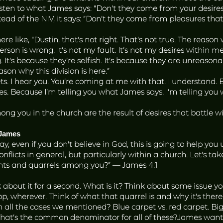
Listen to what James says: “Don’t they come from your desire
Instead of the NIV, it says: “Don’t they come from pleasures 
ere like, “Dustin, that’s not right. That’s not true. The reason
rson is wrong. It’s not my fault. It’s not my desires within me
. It’s because they’re selfish. It’s because they are unreason
reason why this division is here.”
ets. I hear you. You’re coming at me with that. I understand.
. Because I’m telling you what James says. I’m telling you
ng you in the church are the result of desires that battle wi
 James
ay, even if you don't believe in God, this is going to help you
flicts in general, but particularly within a church. Let’s tak
ights and quarrels among you?” — James 4:1
nk about it for a second. What is it? Think about some iss
, wherever. Think of what that quarrel is and why it’s there
 the cases we mentioned? Blue carpet vs. red carpet. Bigge
What’s the common denominator for all of these?James wants