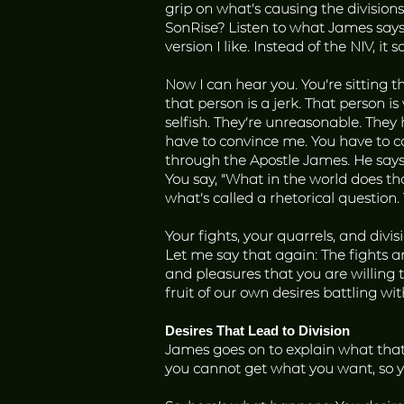
grip on what’s causing the division
SonRise? Listen to what James says
version I like. Instead of the NIV, 
Now I can hear you. You’re sitting th
that person is a jerk. That person is
selfish. They’re unreasonable. They hu
have to convince me. You have to c
through the Apostle James. He says 
You say, “What in the world does t
what’s called a rhetorical question
Your fights, your quarrels, and divi
Let me say that again: The fights 
and pleasures that you are willing to
fruit of our own desires battling wit
Desires That Lead to Division
James goes on to explain what that 
you cannot get what you want, so y