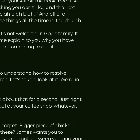
 let yourself off the hook. Because
hing you don’t like, and the next
 blah blah blah…” And all of a
se things all the time in the church.
t’s not welcome in God’s family. It
t me explain to you why you have
d do something about it.
u to understand how to resolve
ch. Let’s take a look at it. We’re in
about that for a second. Just right
l at your coffee shop, whatever.
arpet. Bigger piece of chicken,
 these? James wants you to
ause of a spat between you and your