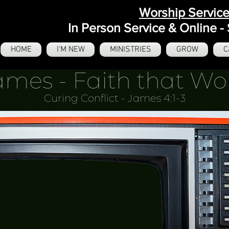
Worship Servic
In Person Service & Online 
HOME
I'M NEW
MINISTRIES
GROW
C
ames - Faith that Wo
Curing Conflict - James 4:1-3