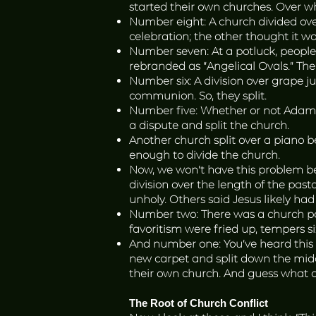
started their own churches. Over w
Number eight: A church divided ove
celebration; the other thought it w
Number seven: At a potluck, people 
rebranded as “Angelical Ovals.” The
Number six: A division over grape j
communion. So, they split.
Number five: Whether or not Adam h
a dispute and split the church.
Another church split over a piano 
enough to divide the church.
Now, we won’t have this problem be
division over the length of the pas
unholy. Others said Jesus likely had
Number two: There was a church pot
favoritism were fried up, tempers 
And number one: You’ve heard this o
new carpet and split down the middl
their own church. And guess what 
The Root of Church Conflict