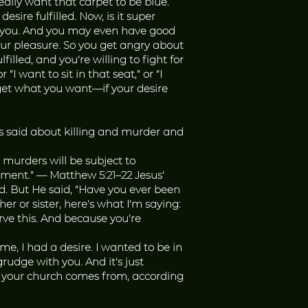
ally want that carpet to be blue.
ire fulfilled. Now, is it super
hin you. And you may even have good
our pleasure. So you get angry about
illed, and you’re willing to fight for
“I want to sit in that seat,” or “I
 get what you want—if your desire
s said about killing and murder and
 murders will be subject to
dgment.” — Matthew 5:21–22 Jesus’
d. But He said, “Have you ever been
r or sister, here’s what I’m saying:
ve this. And because you’re
e, I had a desire. I wanted to be in
rudge with you. And it’s just
in your church comes from, according