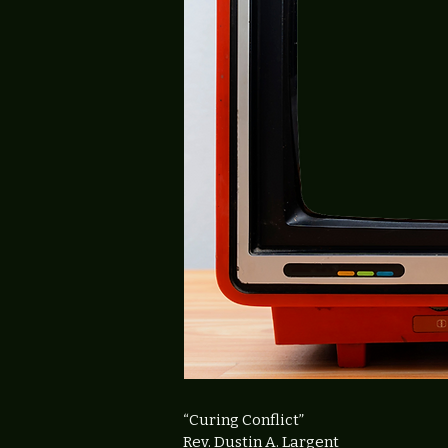
“Curing Conflict
”
Rev. Dustin A. Largent