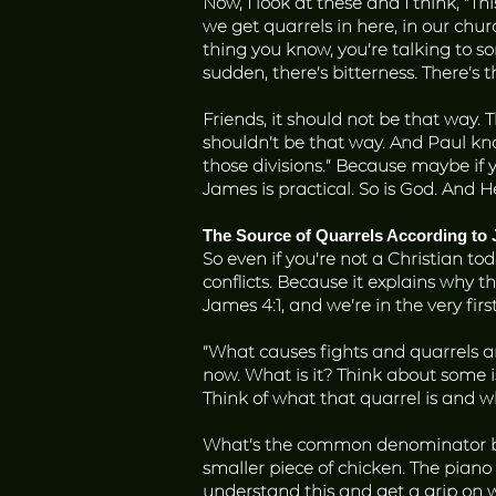
Now, I look at these and I think, “T
we get quarrels in here, in our chu
thing you know, you’re talking to so
sudden, there’s bitterness. There’s t
Friends, it should not be that way. 
shouldn’t be that way. And Paul kno
those divisions.” Because maybe if
James is practical. So is God. And H
The Source of Quarrels According to
So even if you're not a Christian to
conflicts. Because it explains why the
James 4:1, and we’re in the very first
“What causes fights and quarrels am
now. What is it? Think about some
Think of what that quarrel is and wh
What’s the common denominator bet
smaller piece of chicken. The pian
understand this and get a grip on 