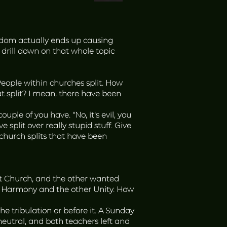
sdom actually ends up causing
 drill down on that whole topic
 People within churches split. How
t split? I mean, there have been
le of you have. “No, it's evil, you
e split over really stupid stuff. Give
l church splits that have been
t Church, and the other wanted
led Harmony and the other Unity. How
 tribulation or before it. A Sunday
neutral, and both teachers left and