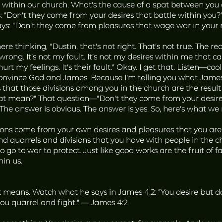
s within our church. What’s the cause of a spat between you a
: “Don’t they come from your desires that battle within you
it says: “Don’t they come from pleasures that wage war in yo
ere thinking, “Dustin, that’s not right. That’s not true. The r
 wrong. It’s not my fault. It’s not my desires within me that cau
rt my feelings. It’s their fault.” Okay. I get that. Listen—cool
onvince God and James. Because I’m telling you what James 
that those divisions among you in the church are the result o
hat mean?” That question—“Don’t they come from your desire
. The answer is obvious. The answer is yes. So, here’s what w
sions come from your own desires and pleasures that you are w
and quarrels and divisions that you have with people in the
 go to war to protect. Just like good works are the fruit of f
hin us.
means. Watch what he says in James 4:2: “You desire but do n
ou quarrel and fight.” — James 4:2